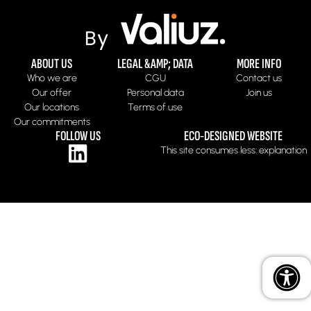
ABOUT US
LEGAL &AMP; DATA
MORE INFO
Who we are
CGU
Contact us
Our offer
Personal data
Join us
Our locations
Terms of use
Our commitments
FOLLOW US
ECO-DESIGNED WEBSITE
This site consumes less: explanation