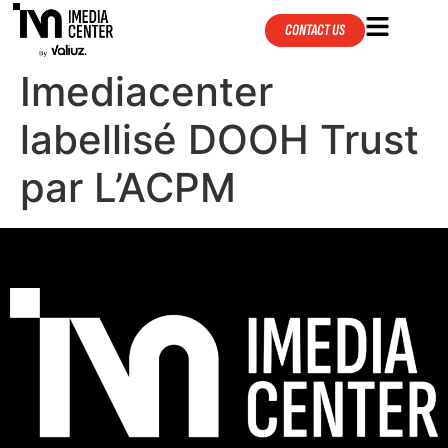
CONTACT US
Imediacenter
labellisé DOOH Trust
par L’ACPM